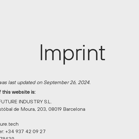
Imprint
 was last updated on September 26, 2024.
this website is:
FUTURE INDUSTRY S.L.
istóbal de Moura, 203, 08019 Barcelona
ure.tech
r: +34 937 42 09 27
778439