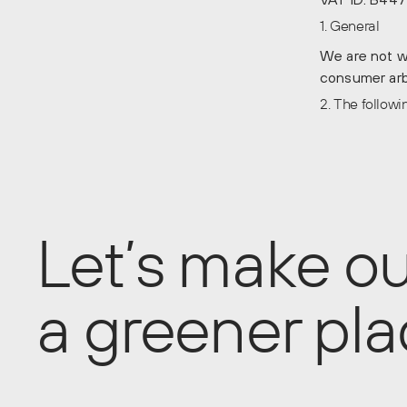
1. General
We are not wi
consumer arbi
2. The follow
Let’s make ou
a greener pl