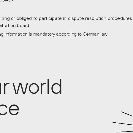
lling or obliged to participate in dispute resolution procedures
tration board.
ing information is mandatory according to German law.
r world
ace