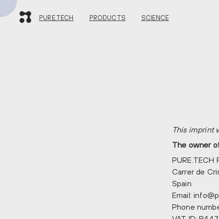
PURE.TECH
PURE.TECH
PRODUCTS
SCIENCE
PRODUCTS
SCIENCE
CONTACT
This imprint
The owner of 
PURE.TECH 
Carrer de Cr
Spain
Email:
info@
p
Phone numbe
VAT ID: B44