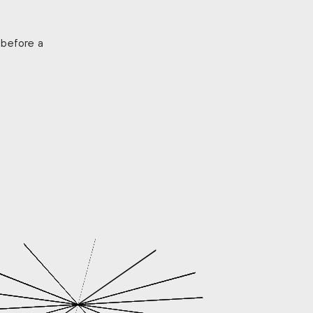
 before a